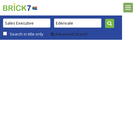
Search in title only
Advanced Search