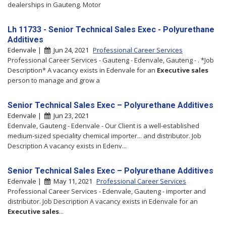
dealerships in Gauteng. Motor
Lh 11733 - Senior Technical Sales Exec - Polyurethane
Additives
Edenvale |
Jun 24, 2021
Professional Career Services
Professional Career Services - Gauteng - Edenvale, Gauteng - . *Job
Description* A vacancy exists in Edenvale for an
Executive
sales
person to manage and grow a
Senior Technical Sales Exec – Polyurethane Additives
Edenvale |
Jun 23, 2021
Edenvale, Gauteng - Edenvale - Our Client is a well-established
medium-sized speciality chemical importer... and distributor. Job
Description A vacancy exists in Edenv...
Senior Technical Sales Exec – Polyurethane Additives
Edenvale |
May 11, 2021
Professional Career Services
Professional Career Services - Edenvale, Gauteng - importer and
distributor. Job Description A vacancy exists in Edenvale for an
Executive
sales
...