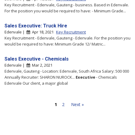
Key Recruitment - Edenvale, Gauteng - business. Based in Edenvale.
For the position you would be required to have: - Minimum Grade...
Sales Executive: Truck Hire
Edenvale |
Apr 18, 2021
Key Recruitment
Key Recruitment - Edenvale, Gauteng - Edenvale. For the position you
would be required to have: Minimum Grade 12/ Matric...
Sales Executive - Chemicals
Edenvale |
Mar 2, 2021
Edenvale, Gauteng - Location: Edenvale, South Africa Salary: 500 000
Annually Recruiter: SHARON NUROCK...
Executive
- Chemicals
Edenvale Our client, a major global
1
2
Next »