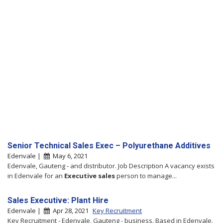
Senior Technical Sales Exec – Polyurethane Additives
Edenvale |
May 6, 2021
Edenvale, Gauteng - and distributor. Job Description A vacancy exists
in Edenvale for an
Executive
sales
person to manage...
Sales Executive: Plant Hire
Edenvale |
Apr 28, 2021
Key Recruitment
Key Recruitment - Edenvale, Gauteng - business. Based in Edenvale.