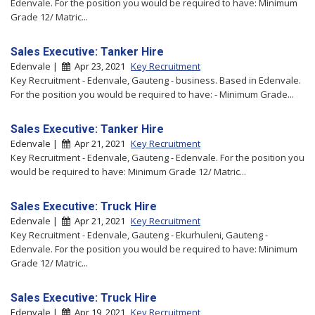
Edenvale. For the position you would be required to have: Minimum
Grade 12/ Matric...
Sales Executive: Tanker Hire
Edenvale |
Apr 23, 2021
Key Recruitment
Key Recruitment - Edenvale, Gauteng - business. Based in Edenvale.
For the position you would be required to have: - Minimum Grade...
Sales Executive: Tanker Hire
Edenvale |
Apr 21, 2021
Key Recruitment
Key Recruitment - Edenvale, Gauteng - Edenvale. For the position you
would be required to have: Minimum Grade 12/ Matric...
Sales Executive: Truck Hire
Edenvale |
Apr 21, 2021
Key Recruitment
Key Recruitment - Edenvale, Gauteng - Ekurhuleni, Gauteng -
Edenvale. For the position you would be required to have: Minimum
Grade 12/ Matric...
Sales Executive: Truck Hire
Edenvale |
Apr 19, 2021
Key Recruitment