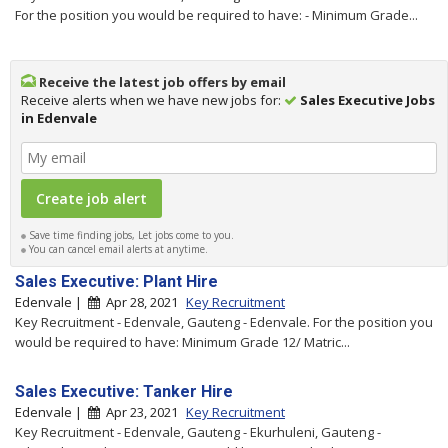
For the position you would be required to have: - Minimum Grade...
Receive the latest job offers by email
Receive alerts when we have new jobs for:
Sales Executive Jobs
in Edenvale
Save time finding jobs, Let jobs come to you.
You can cancel email alerts at anytime.
Sales Executive: Plant Hire
Edenvale |
Apr 28, 2021
Key Recruitment
Key Recruitment - Edenvale, Gauteng - Edenvale. For the position you
would be required to have: Minimum Grade 12/ Matric...
Sales Executive: Tanker Hire
Edenvale |
Apr 23, 2021
Key Recruitment
Key Recruitment - Edenvale, Gauteng - Ekurhuleni, Gauteng -