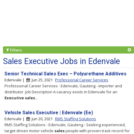
Filters
Sales Executive Jobs in Edenvale
Senior Technical Sales Exec – Polyurethane Additives
Edenvale |
Jun 25, 2021
Professional Career Services
Professional Career Services - Edenvale, Gauteng - importer and
distributor. Job Description A vacancy exists in Edenvale for an
Executive
sales
...
Vehicle Sales Executive | Edenvale (Ee)
Edenvale |
Jun 20, 2021
RMS Staffing Solutions
RMS Staffing Solutions - Edenvale, Gauteng - Seeking experienced,
target-driven motor vehicle
sales
people with proven track record for