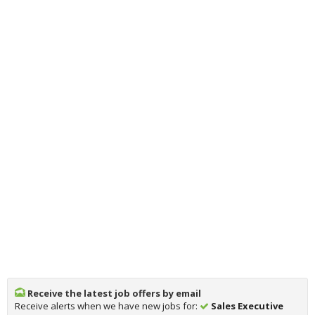
Receive the latest job offers by email
Receive alerts when we have new jobs for:
Sales Executive