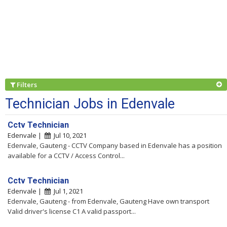
Filters
Technician Jobs in Edenvale
Cctv Technician
Edenvale |
Jul 10, 2021
Edenvale, Gauteng - CCTV Company based in Edenvale has a position
available for a CCTV / Access Control...
Cctv Technician
Edenvale |
Jul 1, 2021
Edenvale, Gauteng - from Edenvale, Gauteng Have own transport
Valid driver's license C1 A valid passport...