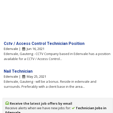
Cctv / Access Control Technician Position
Edenvale |
Jun 16, 2021
Edenvale, Gauteng - CCTV Company based in Edenvale has a position
available for a CCTV / Access Control...
Nail Technician
Edenvale |
May 25, 2021
Edenvale, Gauteng - will be a bonus. Reside in edenvale and
surrounds. Preferably with a client base in the area...
Receive the latest job offers by email
Receive alerts when we have new jobs for:
Technician Jobs in
Edenvale