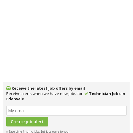
Receive the latest job offers by email
Receive alerts when we have new jobs for:
Technician Jobs in
Edenvale
Save time finding jobs, Let jobs come to you.