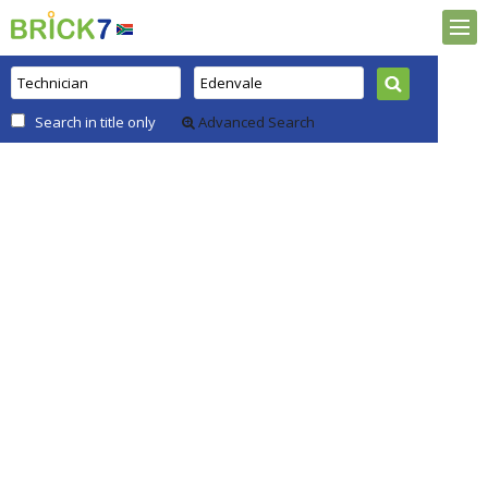
Search in title only
Advanced Search