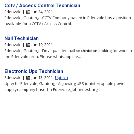
Cctv / Access Control Technician
Edenvale |
Jun 24, 2021
Edenvale, Gauteng - CCTV Company based in Edenvale has a position
available for a CCTV / Access Control...
Nail Technician
Edenvale |
Jun 19, 2021
Edenvale, Gauteng - I'm a qualified nail
technician
looking for work in
the Edenvale area. Please whatsapp me...
Electronic Ups Technician
Edenvale |
Jun 13, 2021
Uptech
Uptech - Edenvale, Gauteng - A growing UPS (uninterruptible power
supply) company based in Edenvale, Johannesburg...