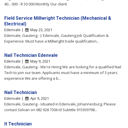
40... 000 - R 50 000 Monthly Our client
Field Service Millwright Technician (Mechanical &
Electrical)
Edenvale |
May 23, 2021
Edenvale, Gauteng - ): Edenvale, Gauteng Job Qualification &
Experience: Must have a Millwright trade qualification...
Nail Technician Edenvale
Edenvale |
May 9, 2021
Edenvale, Gauteng - We're Hiring We are looking for a qualified Nail
Tech to join our team. Applicants must have a minimum of 3 years
experience We are offering a b...
Nail Technician
Edenvale |
Apr 9, 2021
Edenvale, Gauteng - situated in Edenvale, Johannesburg. Please
contact Selvan on 082 928 7306 Id Subtitle 915939798...
It Technician