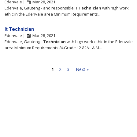
Edenvale |
Mar 28, 2021
Edenvale, Gauteng - and responsible IT
Technician
with high work
ethic in the Edenvale area Minimum Requirements...
It Technician
Edenvale |
Mar 28, 2021
Edenvale, Gauteng -
Technician
with high work ethic in the Edenvale
area Minimum Requirements â¢Grade 12 â¢A+ & M...
1
2
3
Next »