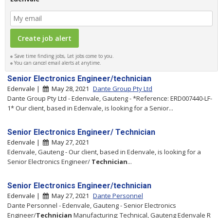
Save time finding jobs, Let jobs come to you.
You can cancel email alerts at anytime.
Senior Electronics Engineer/technician
Edenvale |
May 28, 2021
Dante Group Pty Ltd
Dante Group Pty Ltd - Edenvale, Gauteng - *Reference: ERD007440-LF-
1* Our client, based in Edenvale, is looking for a Senior...
Senior Electronics Engineer/ Technician
Edenvale |
May 27, 2021
Edenvale, Gauteng - Our client, based in Edenvale, is looking for a
Senior Electronics Engineer/
Technician
...
Senior Electronics Engineer/technician
Edenvale |
May 27, 2021
Dante Personnel
Dante Personnel - Edenvale, Gauteng - Senior Electronics
Engineer/
Technician
Manufacturing; Technical, Gauteng Edenvale R